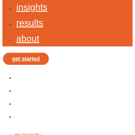
insights
results
about
get started
my brands:
brand shepherd »
shepx »
vibe, tribe, & why®