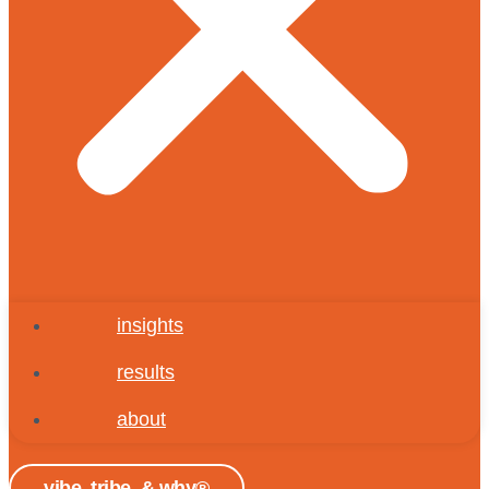
insights
results
about
vibe, tribe, & why®