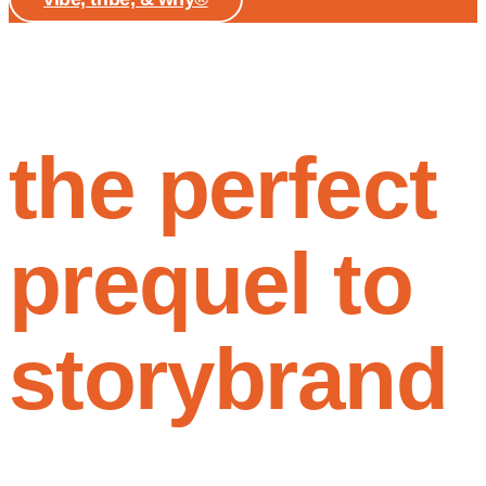
the perfect
prequel to
storybrand