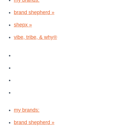
my brands:
brand shepherd »
shepx »
vibe, tribe, & why®
my brands:
brand shepherd »
shepx »
vibe, tribe, & why®
my brands:
brand shepherd »