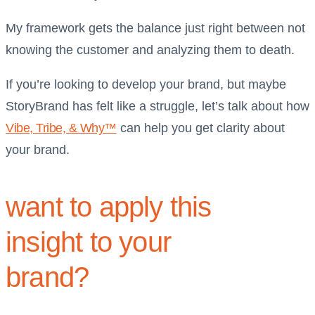
My framework gets the balance just right between not
knowing the customer and analyzing them to death.
If you’re looking to develop your brand, but maybe
StoryBrand has felt like a struggle, let’s talk about how
Vibe, Tribe, & Why™
can help you get clarity about
your brand.
want to apply this
insight to your
brand?