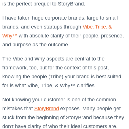
is the perfect prequel to StoryBrand.
I have taken huge corporate brands, large to small
brands, and even startups through
Vibe, Tribe, &
Why™
with absolute clarity of their people, presence,
and purpose as the outcome.
The Vibe and Why aspects are central to the
framework, too, but for the context of this post,
knowing the people (Tribe) your brand is best suited
for is what Vibe, Tribe, & Why™ clarifies.
Not knowing your customer is one of the common
mistakes that
StoryBrand
exposes. Many people get
stuck from the beginning of StoryBrand because they
don’t have clarity of who their ideal customers are.