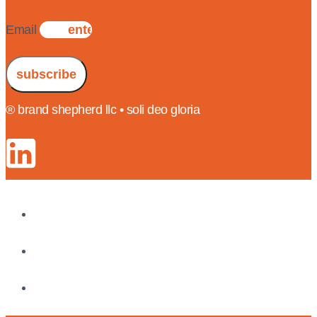
Email
subscribe
® brand shepherd llc • soli deo gloria
insights
results
about