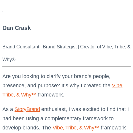
Dan Crask
Brand Consultant | Brand Strategist | Creator of Vibe, Tribe, &
Why®
Are you looking to clarify your brand’s people,
presence, and purpose? It’s why I created the
Vibe,
Tribe, & Why™
framework.
As a
StoryBrand
enthusiast, I was excited to find that I
had been using a complementary framework to
develop brands. The
Vibe, Tribe, & Why™
framework