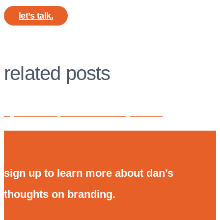
let’s talk.
related posts
my secret weapon for brand clarity: PickFu.
sign up to learn more about dan’s
thoughts on branding.