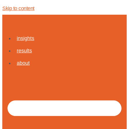
Skip to content
insights
results
about