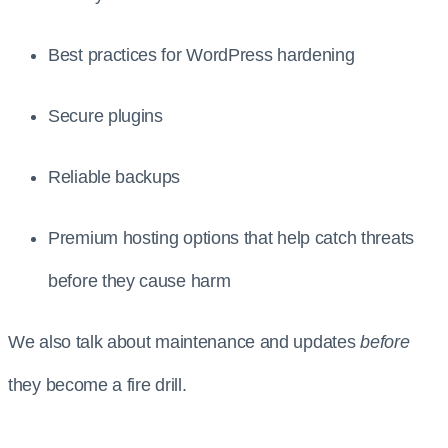
Best practices for WordPress hardening
Secure plugins
Reliable backups
Premium hosting options that help catch threats
before they cause harm
We also talk about maintenance and updates
before
they become a fire drill.