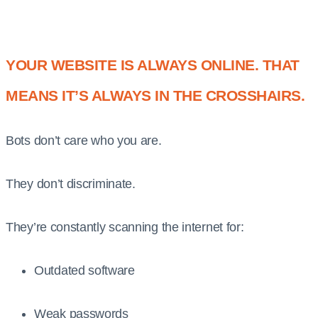
YOUR WEBSITE IS ALWAYS ONLINE. THAT
MEANS IT’S ALWAYS IN THE CROSSHAIRS.
Bots don’t care who you are.
They don’t discriminate.
They’re constantly scanning the internet for:
Outdated software
Weak passwords