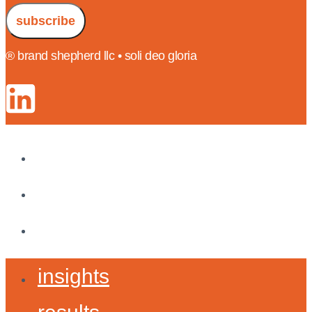
subscribe
® brand shepherd llc • soli deo gloria
insights
results
about
insights