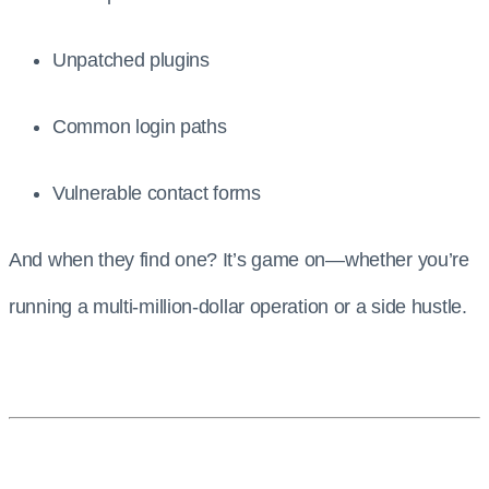
Unpatched plugins
Common login paths
Vulnerable contact forms
And when they find one? It’s game on—whether you’re
running a multi-million-dollar operation or a side hustle.