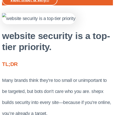
website security is a top-
tier priority.
TL;DR
Many brands think they’re too small or unimportant to
be targeted, but bots don’t care who you are. shepx
builds security into every site—because if you’re online,
you’re already a target.