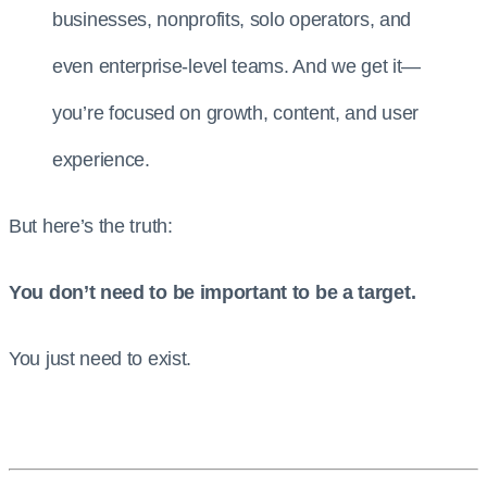
businesses, nonprofits, solo operators, and
even enterprise-level teams. And we get it—
you’re focused on growth, content, and user
experience.
But here’s the truth:
You don’t need to be important to be a target.
You just need to exist.