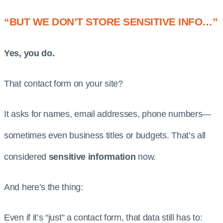
“BUT WE DON’T STORE SENSITIVE INFO…”
Yes, you do.
That contact form on your site?
It asks for names, email addresses, phone numbers—
sometimes even business titles or budgets. That’s all
considered
sensitive information
now.
And here’s the thing:
Even if it’s “just” a contact form, that data still has to: