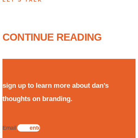
CONTINUE READING
sign up to learn more about dan’s
thoughts on branding.
Email