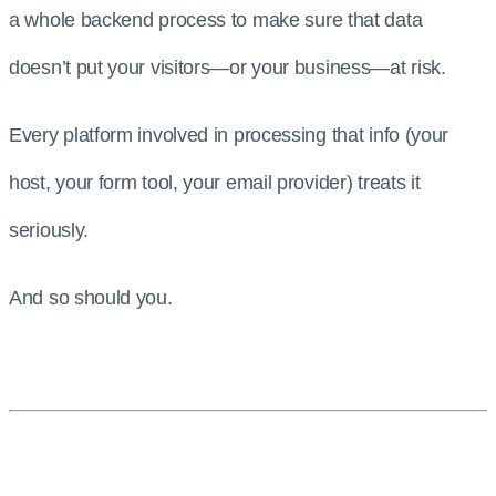
a whole backend process to make sure that data
doesn’t put your visitors—or your business—at risk.
Every platform involved in processing that info (your
host, your form tool, your email provider) treats it
seriously.
And so should you.