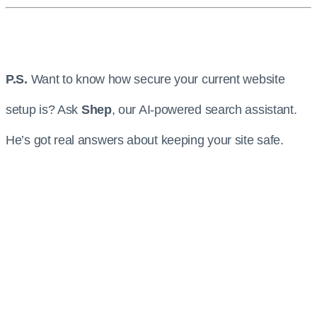
P.S.
Want to know how secure your current website
setup is? Ask
Shep
, our AI-powered search assistant.
He’s got real answers about keeping your site safe.