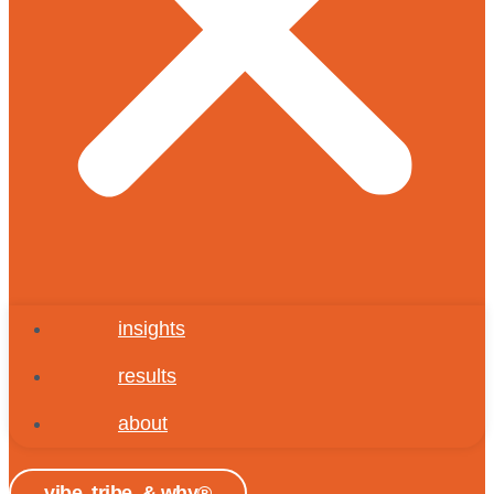
insights
results
about
vibe, tribe, & why®