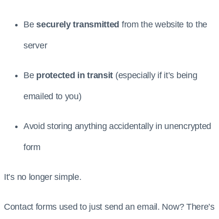
Be
securely transmitted
from the website to the
server
Be
protected in transit
(especially if it’s being
emailed to you)
Avoid storing anything accidentally in unencrypted
form
It’s no longer simple.
Contact forms used to just send an email. Now? There’s