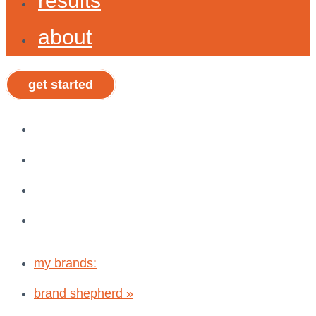
results
about
get started
my brands:
brand shepherd »
shepx »
vibe, tribe, & why®
my brands:
brand shepherd »