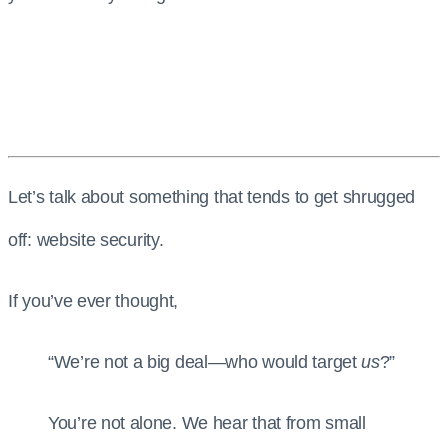
Let’s talk about something that tends to get shrugged
off: website security.
If you’ve ever thought,
“We’re not a big deal—who would target
us
?”
You’re not alone. We hear that from small