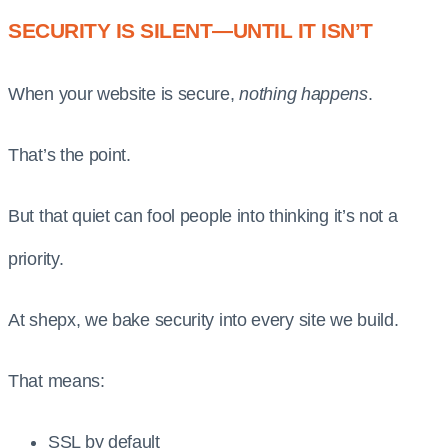
SECURITY IS SILENT—UNTIL IT ISN’T
When your website is secure,
nothing happens
.
That’s the point.
But that quiet can fool people into thinking it’s not a
priority.
At shepx, we bake security into every site we build.
That means:
SSL by default