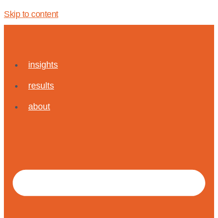
Skip to content
insights
results
about