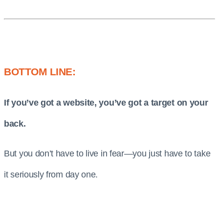
BOTTOM LINE:
If you’ve got a website, you’ve got a target on your
back.
But you don’t have to live in fear—you just have to take
it seriously from day one.