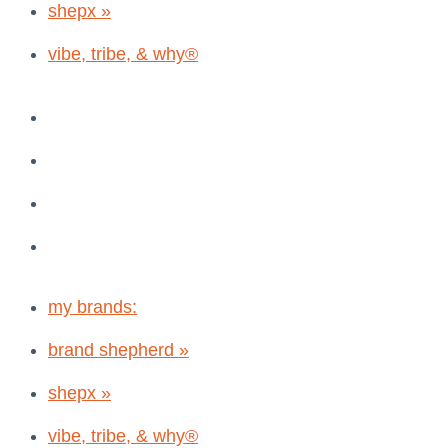
shepx »
vibe, tribe, & why®
my brands:
brand shepherd »
shepx »
vibe, tribe, & why®
my brands:
brand shepherd »
shepx »
vibe, tribe, & why®