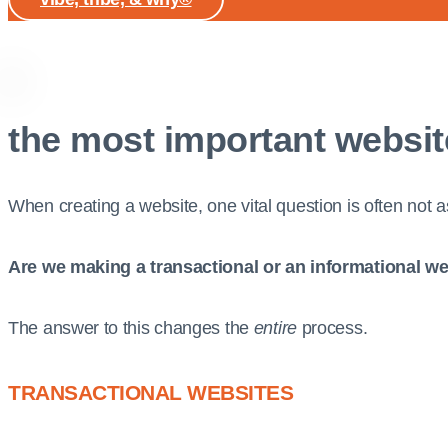
the most important websit
When creating a website, one vital question is often not 
Are we making a transactional or an informational w
The answer to this changes the
entire
process.
TRANSACTIONAL WEBSITES