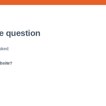
e question
asked:
ebsite?