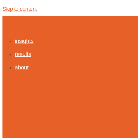
Skip to content
insights
results
about