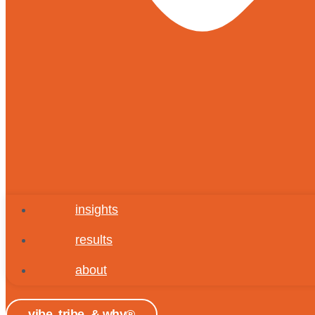
insights
results
about
vibe, tribe, & why®