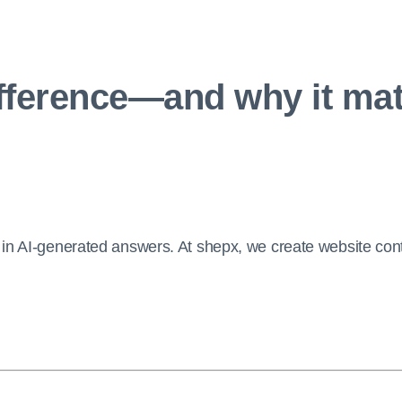
ifference—and why it mat
in AI-generated answers. At shepx, we create website cont