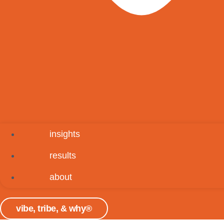
insights
results
about
vibe, tribe, & why®