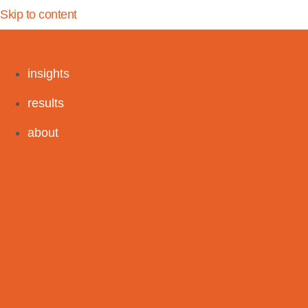
Skip to content
insights
results
about