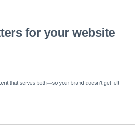
ters for your website
ent that serves both—so your brand doesn’t get left