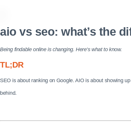
aio vs seo: what’s the d
Being findable online is changing. Here’s what to know.
TL;DR
SEO is about ranking on Google. AIO is about showing up 
behind.